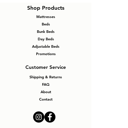
Shop Products
Mattresses
Beds
Bunk Beds
Day Beds
Adjustable Beds
Promotions
Customer Service
Shipping & Returns
FAQ
About
Contact