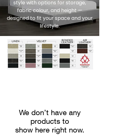
style with options for storage,
fabric colour, and height —
designed to fit your space and your
lifestyle.
We don’t have any
products to
show here right now.