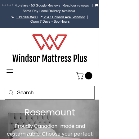
⭐⭐⭐⭐⭐ 4.5 stars · 53 Google Reviews
Read our reviews
| 🚚
Same Day Local Delivery Available
📞
519-966-8400
|
📍
2847 Howard Ave, Windsor
|
Open 7 Days - See Hours
Rosemount
Proudly Canadian-made and
customizable. Choose your perfect