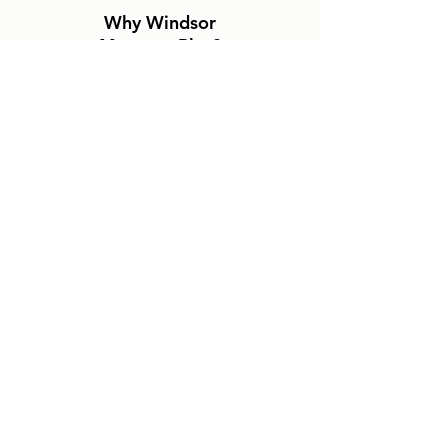
Why Windsor
Mattress Plus?
No Pressure Experience
Canadian Made Mattresses
Wide-Selection In Stock
Fast Delivery Service
Windsor Mattress Plus
2847 Howard Ave
Windsor, Ontario
519-966-8400