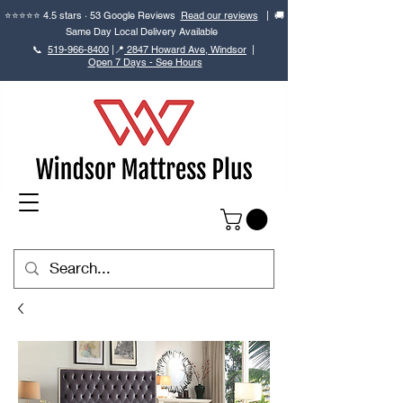
⭐⭐⭐⭐⭐ 4.5 stars · 53 Google Reviews
Read our reviews
| 🚚
Same Day Local Delivery Available
📞
519-966-8400
|
📍
2847 Howard Ave, Windsor
|
Open 7 Days - See Hours