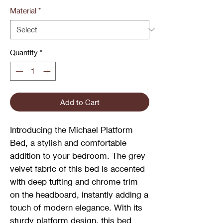
Material
*
Quantity
*
Add to Cart
Introducing the Michael Platform
Bed, a stylish and comfortable
addition to your bedroom. The grey
velvet fabric of this bed is accented
with deep tufting and chrome trim
on the headboard, instantly adding a
touch of modern elegance. With its
sturdy platform design, this bed