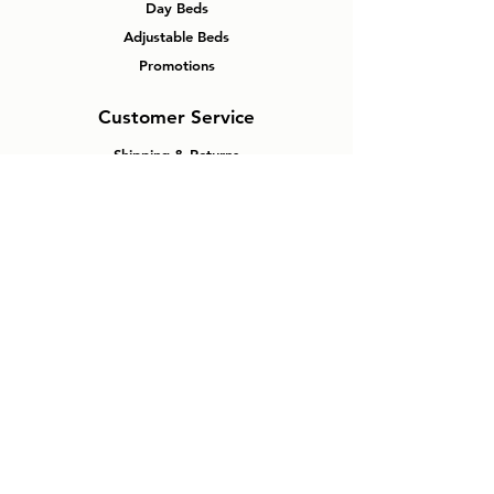
Day Beds
Adjustable Beds
Promotions
Customer Service
Shipping & Returns
FAQ
About
Contact
Why Windsor
Mattress Plus?
No Pressure Experience
Canadian Made Mattresses