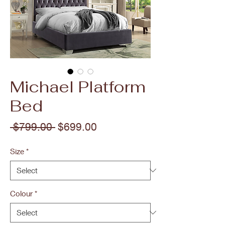
Michael Platform
Bed
Regular
Sale
 $799.00 
$699.00
Price
Price
Size
*
Colour
*