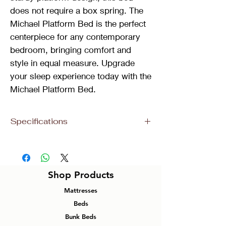
does not require a box spring. The
Michael Platform Bed is the perfect
centerpiece for any contemporary
bedroom, bringing comfort and
style in equal measure. Upgrade
your sleep experience today with the
Michael Platform Bed.
Specifications
Size
Dimensions
Material
Colour
King
86”L 85”W
Velvet
Grey
Shop Products
59”H
Mattresses
Queen
86”L 65”W
Velvet
Grey
Beds
59”H
Bunk Beds