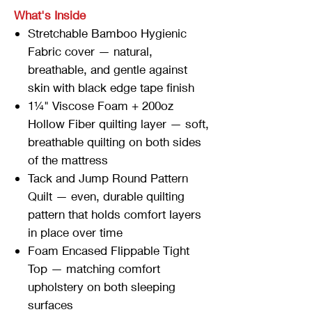
What's Inside
Stretchable Bamboo Hygienic
Fabric cover — natural,
breathable, and gentle against
skin with black edge tape finish
1¼" Viscose Foam + 200oz
Hollow Fiber quilting layer — soft,
breathable quilting on both sides
of the mattress
Tack and Jump Round Pattern
Quilt — even, durable quilting
pattern that holds comfort layers
in place over time
Foam Encased Flippable Tight
Top — matching comfort
upholstery on both sleeping
surfaces