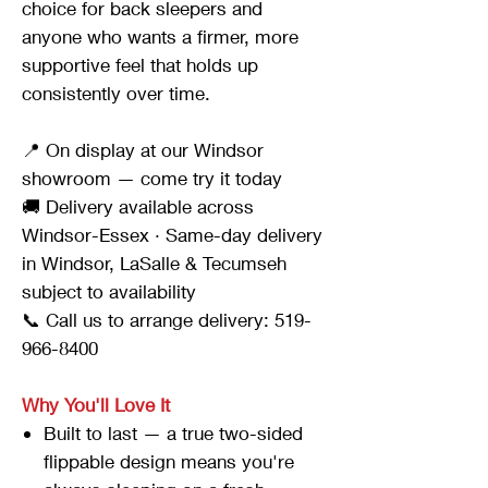
choice for back sleepers and
anyone who wants a firmer, more
supportive feel that holds up
consistently over time.
📍 On display at our Windsor
showroom — come try it today
🚚 Delivery available across
Windsor-Essex · Same-day delivery
in Windsor, LaSalle & Tecumseh
subject to availability
📞 Call us to arrange delivery: 519-
966-8400
Why You'll Love It
Built to last — a true two-sided
flippable design means you're