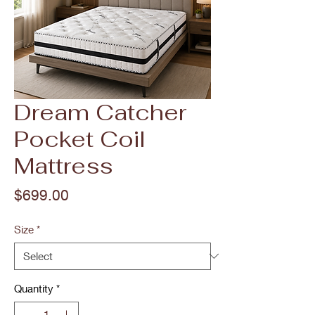
Dream Catcher
Pocket Coil
Mattress
Price
$699.00
Size
*
Quantity
*