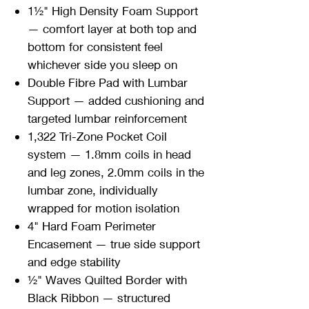
1½" High Density Foam Support
— comfort layer at both top and
bottom for consistent feel
whichever side you sleep on
Double Fibre Pad with Lumbar
Support — added cushioning and
targeted lumbar reinforcement
1,322 Tri-Zone Pocket Coil
system — 1.8mm coils in head
and leg zones, 2.0mm coils in the
lumbar zone, individually
wrapped for motion isolation
4" Hard Foam Perimeter
Encasement — true side support
and edge stability
½" Waves Quilted Border with
Black Ribbon — structured