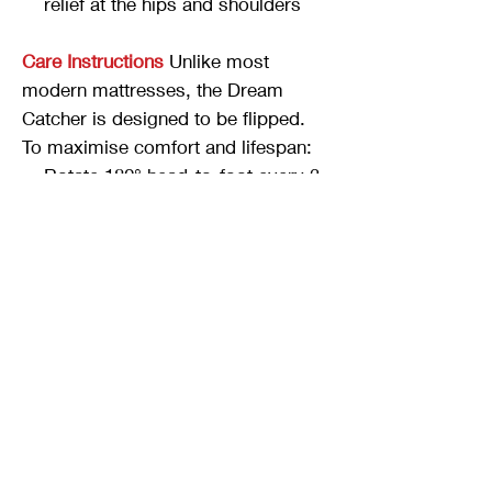
relief at the hips and shoulders
Care Instructions
Unlike most
modern mattresses, the Dream
Catcher is designed to be flipped.
To maximise comfort and lifespan:
Rotate 180° head-to-foot every 3
months
Flip top-to-bottom every 6
months
Sizing
Twin, Double/Full, Queen, King
available
12 inches total height
Try It In Our Showroom
The Dream
Catcher is available to try at our