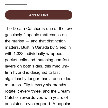
Add to Cart
The Dream Catcher is one of the few
genuinely flippable mattresses on
the market — and that distinction
matters. Built in Canada by Sleep In
with 1,322 individually wrapped
pocket coils and matching comfort
layers on both sides, this medium-
firm hybrid is designed to last
significantly longer than a one-sided
mattress. Flip it every six months,
rotate it every three, and the Dream
Catcher rewards you with years of
consistent, even support. A popular