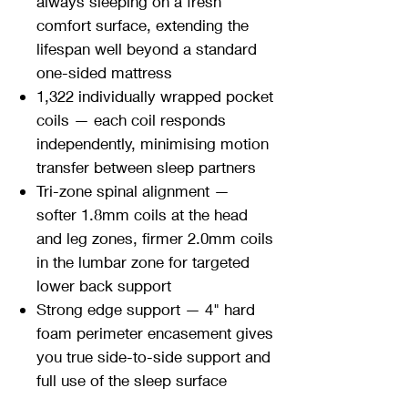
always sleeping on a fresh
comfort surface, extending the
lifespan well beyond a standard
one-sided mattress
1,322 individually wrapped pocket
coils — each coil responds
independently, minimising motion
transfer between sleep partners
Tri-zone spinal alignment —
softer 1.8mm coils at the head
and leg zones, firmer 2.0mm coils
in the lumbar zone for targeted
lower back support
Strong edge support — 4" hard
foam perimeter encasement gives
you true side-to-side support and
full use of the sleep surface