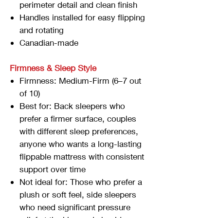
perimeter detail and clean finish
Handles installed for easy flipping
and rotating
Canadian-made
Firmness & Sleep Style
Firmness: Medium-Firm (6–7 out
of 10)
Best for: Back sleepers who
prefer a firmer surface, couples
with different sleep preferences,
anyone who wants a long-lasting
flippable mattress with consistent
support over time
Not ideal for: Those who prefer a
plush or soft feel, side sleepers
who need significant pressure