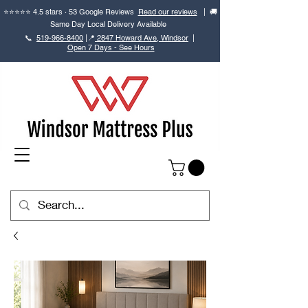
⭐⭐⭐⭐⭐ 4.5 stars · 53 Google Reviews
Read our reviews
| 🚚
Same Day Local Delivery Available
📞
519-966-8400
|
📍
2847 Howard Ave, Windsor
|
Open 7 Days - See Hours