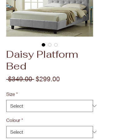
Daisy Platform
Bed
Regular
Sale
 $349.00 
$299.00
Price
Price
Size
*
Colour
*