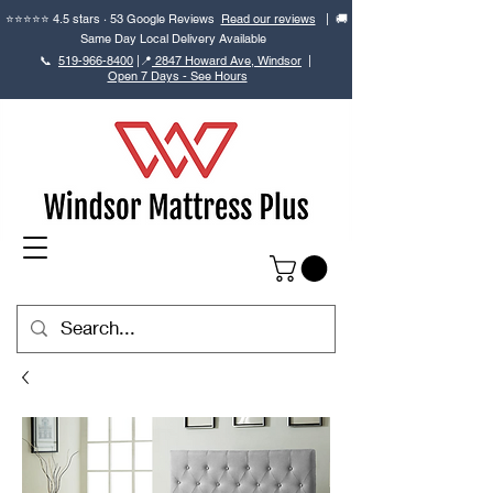
⭐⭐⭐⭐⭐ 4.5 stars · 53 Google Reviews
Read our reviews
| 🚚
Same Day Local Delivery Available
📞
519-966-8400
|
📍
2847 Howard Ave, Windsor
|
Open 7 Days - See Hours