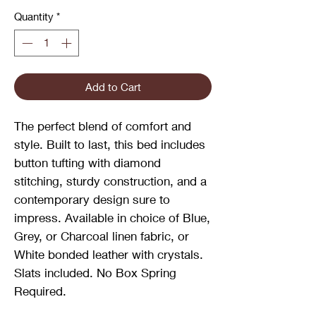
Quantity
*
Add to Cart
The perfect blend of comfort and
style. Built to last, this bed includes
button tufting with diamond
stitching, sturdy construction, and a
contemporary design sure to
impress. Available in choice of Blue,
Grey, or Charcoal linen fabric, or
White bonded leather with crystals.
Slats included. No Box Spring
Required.