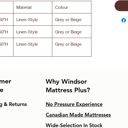
Material
Colour
50″H
Linen-Style
Grey or Beige
50″H
Linen-Style
Grey or Beige
50″H
Linen-Style
Grey or Beige
mer
Why Windsor
ce
Mattress Plus?
g & Returns
No Pressure Experience
Canadian Made Mattresses
Wide-Selection In Stock