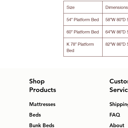
Size
Dimensions
54″ Platform Bed
58″W 80″D 
60″ Platform Bed
64″W 86″D 
K 78″ Platform
82″W 86″D 
Bed
Shop
Custo
Products
Servi
Mattresses
Shippin
Beds
FAQ
Bunk Beds
About