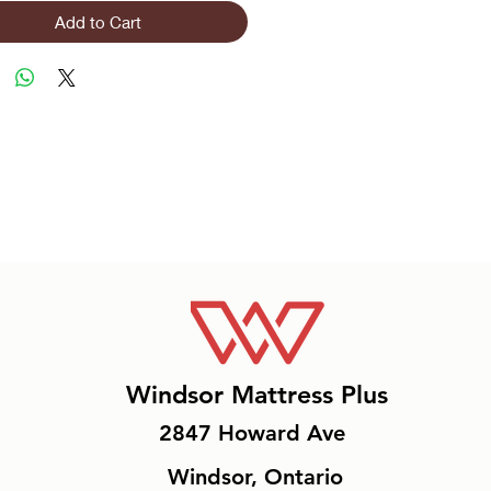
Add to Cart
Windsor Mattress Plus
2847 Howard Ave
Windsor, Ontario