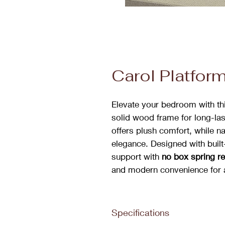
Carol Platfor
Elevate your bedroom with this
solid wood frame for long-las
offers plush comfort, while n
elegance. Designed with built-
support with
no box spring r
and modern convenience for
Specifications