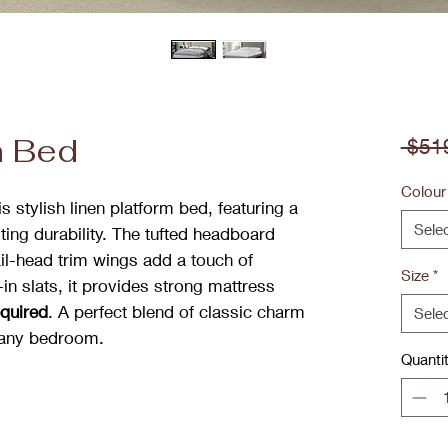
m Bed
 $51
Colour
 stylish linen platform bed, featuring a
Sele
ting durability. The tufted headboard
ail-head trim wings add a touch of
Size
*
in slats, it provides strong mattress
equired
. A perfect blend of classic charm
Sele
 any bedroom.
Quanti