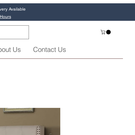
very Available
 Hours
bout Us
Contact Us