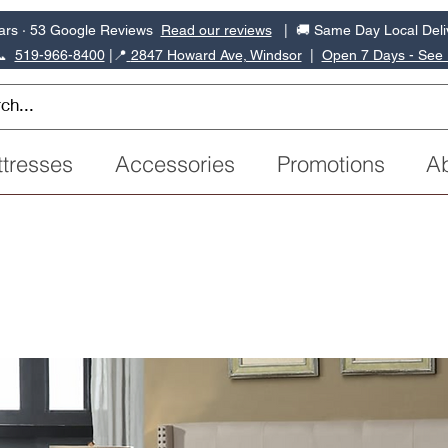
ars · 53 Google Reviews
Read our reviews
| 🚚 Same Day Local Deli
📞
519-966-8400
|
📍
2847 Howard Ave, Windsor
|
Open 7 Days - See
tresses
Accessories
Promotions
A