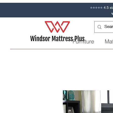
⭐⭐⭐⭐⭐ 4.5 st
Furniture
Mat