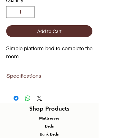
Quantity
*
Add to Cart
Simple platform bed to complete the
room
Specifications
Size
Dimensions
Material
Colour
Queen
83”L 60”W
Metal
Wood
Shop Products
39”H
Panel
Mattresses
Bed
with
Beds
Steel
Bunk Beds