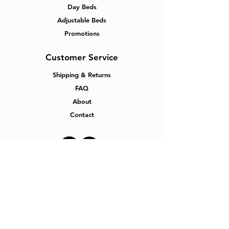
Frame
Day Beds
Adjustable Beds
Double
78”L 54”W
Metal
Wood
Promotions
39”H
Panel
Bed
Customer Service
with
Steel
Shipping & Returns
Frame
FAQ
Single
78”L 39”W
Metal
Wood
About
39”H
Panel
Contact
Bed
with
Steel
Frame
Why Windsor
Mattress Plus?
No Pressure Experience
Canadian Made Mattresses