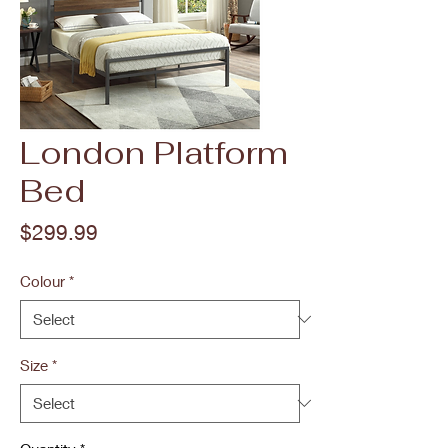
London Platform
Bed
Price
$299.99
Colour
*
Size
*