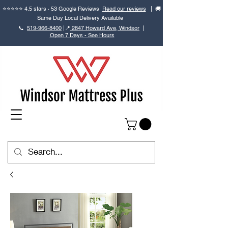
⭐⭐⭐⭐⭐ 4.5 stars · 53 Google Reviews
Read our reviews
| 🚚
Same Day Local Delivery Available
📞
519-966-8400
|
📍
2847 Howard Ave, Windsor
|
Open 7 Days - See Hours