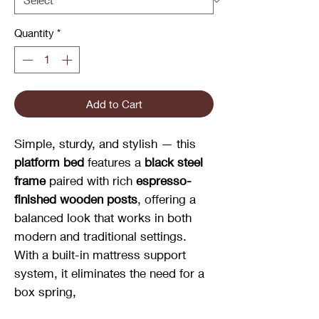
Quantity
*
Add to Cart
Simple, sturdy, and stylish — this
platform bed
features a
black steel
frame
paired with rich
espresso-
finished wooden posts
, offering a
balanced look that works in both
modern and traditional settings.
With a built-in mattress support
system, it eliminates the need for a
box spring,