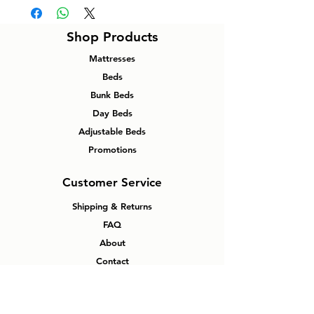
Shop Products
Mattresses
Beds
Bunk Beds
Day Beds
Adjustable Beds
Promotions
Customer Service
Shipping & Returns
FAQ
About
Contact