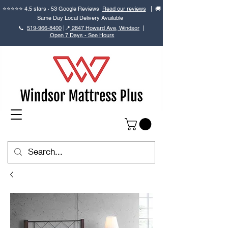
⭐⭐⭐⭐⭐ 4.5 stars · 53 Google Reviews
Read our reviews
| 🚚
Same Day Local Delivery Available
📞
519-966-8400
|
📍
2847 Howard Ave, Windsor
|
Open 7 Days - See Hours