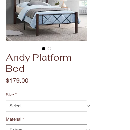
Andy Platform
Bed
Price
$179.00
Size
*
Material
*